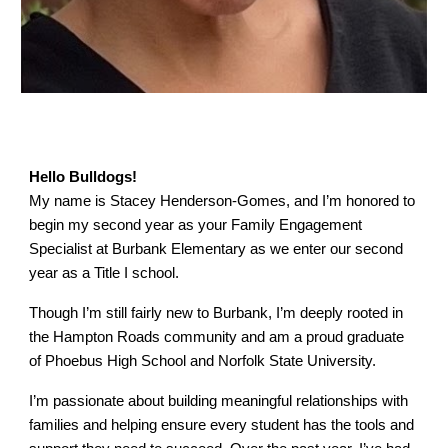
Hello Bulldogs!
My name is Stacey Henderson-Gomes, and I’m honored to
begin my second year as your Family Engagement
Specialist at Burbank Elementary as we enter our second
year as a Title I school.
Though I’m still fairly new to Burbank, I’m deeply rooted in
the Hampton Roads community and am a proud graduate
of Phoebus High School and Norfolk State University.
I’m passionate about building meaningful relationships with
families and helping ensure every student has the tools and