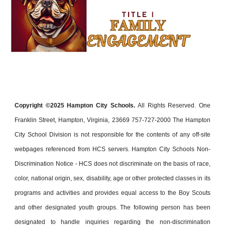
Copyright ©202
5
Hampton City Schools.
All Rights Reserved. One
Franklin Street, Hampton, Virginia, 23669 757-727-2000 The Hampton
City School Division is not responsible for the contents of any off-site
webpages referenced from HCS servers. Hampton City Schools Non-
Discrimination Notice - HCS does not discriminate on the basis of race,
color, national origin, sex, disability, age or other protected classes in its
programs and activities and provides equal access to the Boy Scouts
and other designated youth groups. The following person has been
designated to handle inquiries regarding the non-discrimination