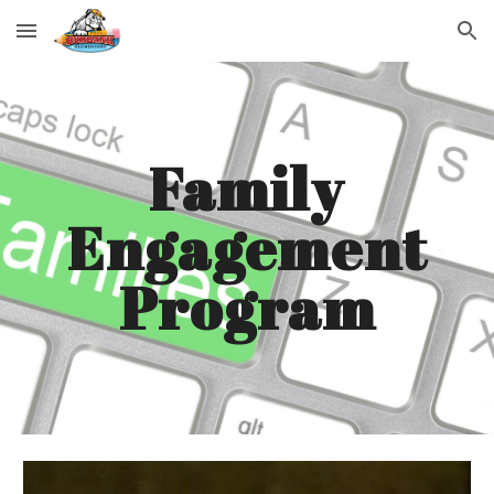
Skip to main content
Skip to navigation
Family
Engagement
Program