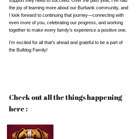
support they need to succeed. Over the past year, I’ve had
the joy of learning more about our Burbank community, and
I look forward to continuing that journey—connecting with
even more of you, celebrating our progress, and working
together to make every family’s experience a positive one.
I’m excited for all that’s ahead and grateful to be a part of
the Bulldog Family!
Check out all the things happening
here :