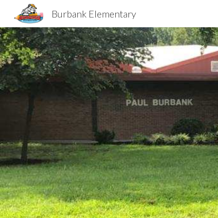
Burbank Elementary
Sk