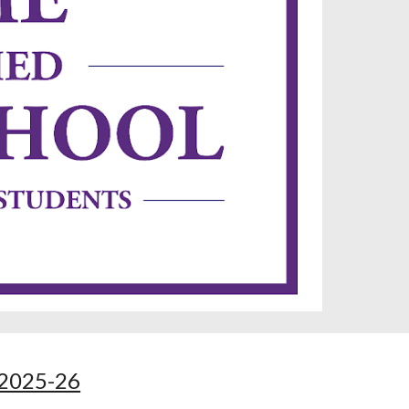
2025-26