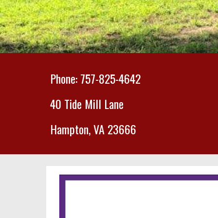
Phone: 757-825-4642
40 Tide Mill Lane
Hampton, VA 23666