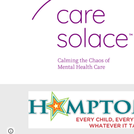
Report abuse