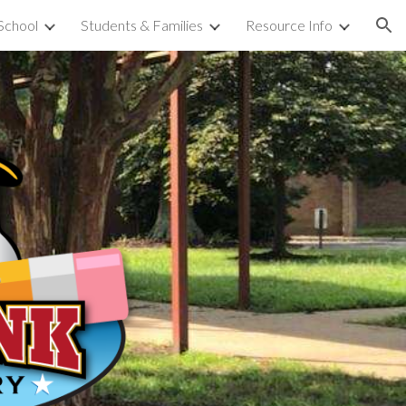
School
Students & Families
Resource Info
ion