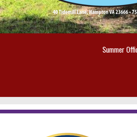
Summer
Off