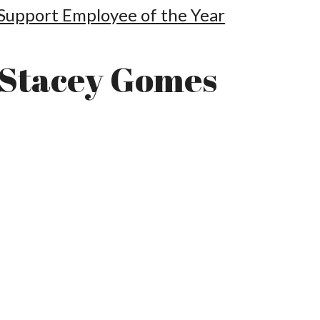
Support Employee of the Year
Stacey Gomes