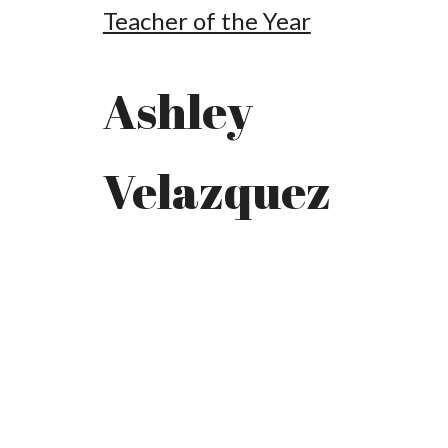
Teacher of the Year
Ashley
Velazquez