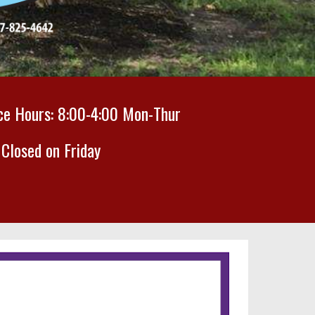
ice Hours:
8
:00-
4
:00 M
on-Thur
Closed on Friday