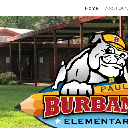
Home
About Our 
ip to main content
Skip to navigat