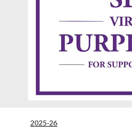
2025-26